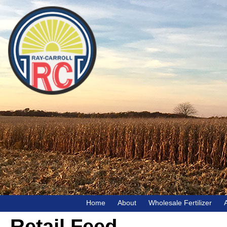
Home
About
Wholesale Fertilizer
Retail Feed