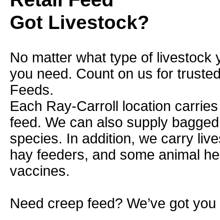
Got Livestock?
No matter what type of livestock 
you need. Count on us for truste
Feeds.
Each Ray-Carroll location carries
feed. We can also supply bagged f
species. In addition, we carry liv
hay feeders, and some animal he
vaccines.
Need creep feed? We’ve got you 