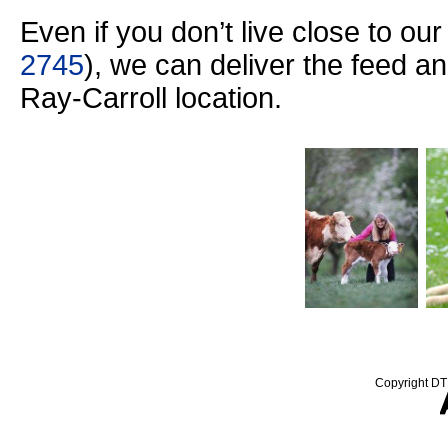
Even if you don’t live close to ou
2745
), we can deliver the feed a
Ray-Carroll location.
Copyright DTN