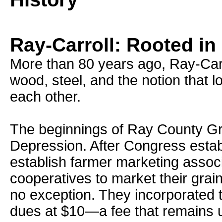
Ray-Carroll: Rooted in
More than 80 years ago, Ray-Car
wood, steel, and the notion that 
each other.
The beginnings of Ray County Gr
Depression. After Congress establ
establish farmer marketing assoc
cooperatives to market their gra
no exception. They incorporated 
dues at $10—a fee that remains u