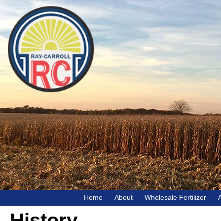
Home
About
Wholesale Fertilizer
History