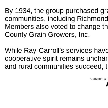
By 1934, the group purchased grai
communities, including Richmond,
Members also voted to change th
County Grain Growers, Inc.
While Ray-Carroll’s services have
cooperative spirit remains uncha
and rural communities succeed, t
Copyright DTN