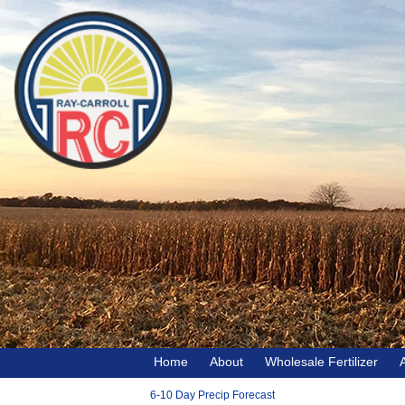
Home
About
Wholesale Fertilizer
6-10 Day Precip Forecast