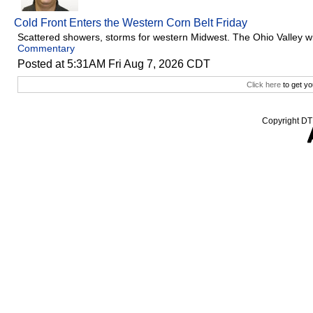
Cold Front Enters the Western Corn Belt Friday
Scattered showers, storms for western Midwest. The Ohio Valley w
Commentary
Posted at 5:31AM Fri Aug 7, 2026 CDT
Click here
to get yo
Copyright DTN