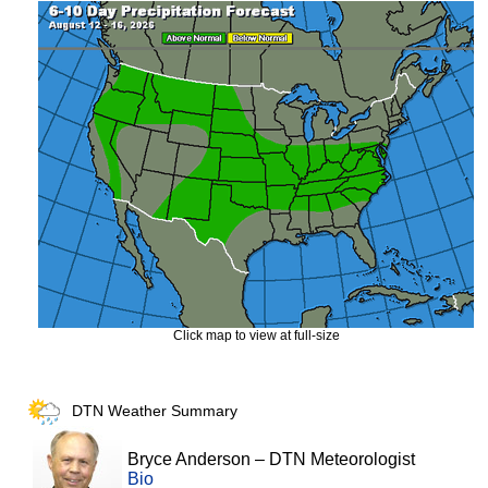
Click map to view at full-size
DTN Weather Summary
Bryce Anderson
–
DTN Meteorologist
Bio