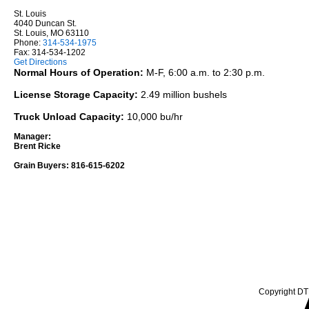
St. Louis
4040 Duncan St.
St. Louis, MO 63110
Phone:
314-534-1975
Fax: 314-534-1202
Get Directions
Normal Hours of Operation:
M-F, 6:00 a.m. to 2:30 p.m.
License Storage Capacity:
2.49 million bushels
Truck Unload Capacity:
10,000 bu/hr
Manager:
Brent Ricke
Grain Buyers: 816-615-6202
Copyright DTN