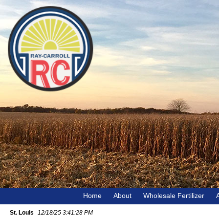
Home
About
Wholesale Fertilizer
St. Louis
12/18/25 3:41:28 PM