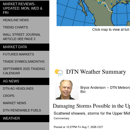
MARKET REVIEWS-
UPDATED: MON, WED &
FRI
HEADLINE NEWS
TREND CHARTS
Click map to view at full
WALL STREET JOURNAL
ARTICLE-SEE PAGE 2
MARKET DATA
FUTURES MARKETS
TRADE SYMBOLS/MONTHS
SEPTEMBER 2025 TRADING
DTN Weather Summary
CALENDAR
AG NEWS
Bryce Anderson
DTN Meteoro
–
DTN AG HEADLINES
Bio
CROPS
MARKET NEWS
Damaging Storms Possible in the U
DTN RENEWABLE FUELS
Scattered showers, storms for the Upper Midw
Commentary
WEATHER
Posted at 12:27PM Fri Aug 7, 2026 CDT