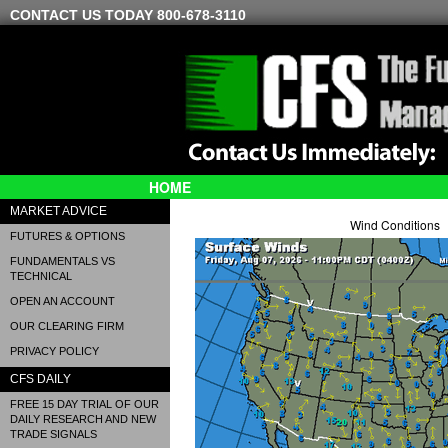
CONTACT US TODAY 800-678-3110
HOME
MARKET ADVICE
Wind Conditions
FUTURES & OPTIONS
FUNDAMENTALS VS
TECHNICAL
OPEN AN ACCOUNT
OUR CLEARING FIRM
PRIVACY POLICY
CFS DAILY
FREE 15 DAY TRIAL OF OUR
DAILY RESEARCH AND NEW
TRADE SIGNALS