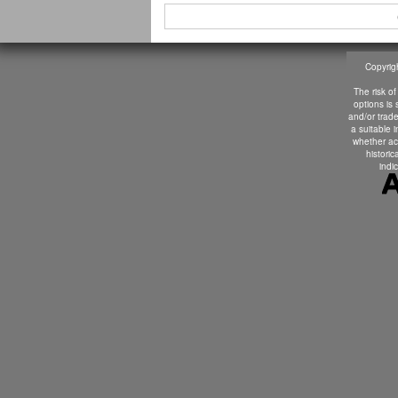
Copyrigh
The risk of
options is
and/or trade
a suitable 
whether ac
historic
indic