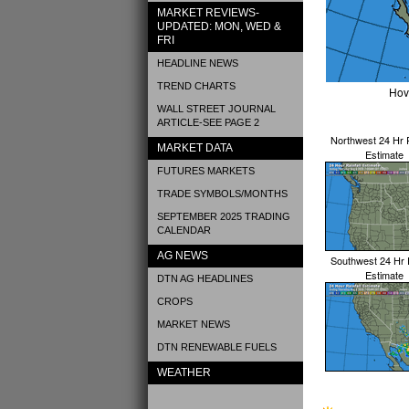
MARKET REVIEWS-
UPDATED: MON, WED &
FRI
HEADLINE NEWS
TREND CHARTS
Hov
WALL STREET JOURNAL
ARTICLE-SEE PAGE 2
Northwest 24 Hr R
MARKET DATA
Estimate
FUTURES MARKETS
TRADE SYMBOLS/MONTHS
SEPTEMBER 2025 TRADING
CALENDAR
AG NEWS
Southwest 24 Hr R
Estimate
DTN AG HEADLINES
CROPS
MARKET NEWS
DTN RENEWABLE FUELS
WEATHER