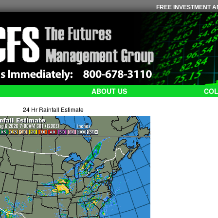
FREE INVESTMENT AN
ABOUT US
COL
24 Hr Rainfall Estimate