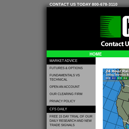
CONTACT US TODAY 800-678-3110
HOME
MARKET ADVICE
FUTURES & OPTIONS
FUNDAMENTALS VS
TECHNICAL
OPEN AN ACCOUNT
OUR CLEARING FIRM
PRIVACY POLICY
CFS DAILY
FREE 15 DAY TRIAL OF OUR
DAILY RESEARCH AND NEW
TRADE SIGNALS