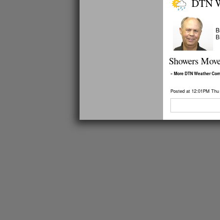
DTN W
B
B
Showers Move 
» More DTN Weather Co
Posted at 12:01PM Thu