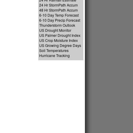
24 Hr StormPath Accum
48 Hr StormPath Accum
6-10 Day Temp Forecast
6-10 Day Precip Forecast
Thunderstorm Outlook
US Drought Monitor
US Palmer Drought Index
US Crop Moisture Index
US Growing Degree Days
Soil Temperatures
Hurricane Tracking