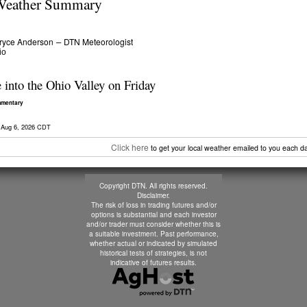
eather Summary
ryce Anderson
DTN Meteorologist
–
io
into the Ohio Valley on Friday
mmentary
 Aug 6, 2026 CDT
Click here
to get your local weather emailed to you each da
Copyright DTN. All rights reserved.
Disclaimer
.
The risk of loss in trading futures and/or
options is substantial and each investor
and/or trader must consider whether this is
a suitable investment. Past performance,
whether actual or indicated by simulated
historical tests of strategies, is not
indicative of futures results.