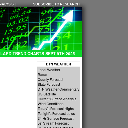
ALYSIS |
SUBSCRIBE TO RESEARCH
LARD TREND CHARTS-SEPT 9TH 2025
DTN WEATHER
Local Weather
Radar
County Forecast
State Forecast
DTN Weather Commentary
US Satellite
Current Surface Analysis
Wind Conditions
Today's Forecast Highs
Tonight's Forecast Lows
24 Hr Surface Forecast
Jet Stream Forecast
24 Hr Rainfall Estimate