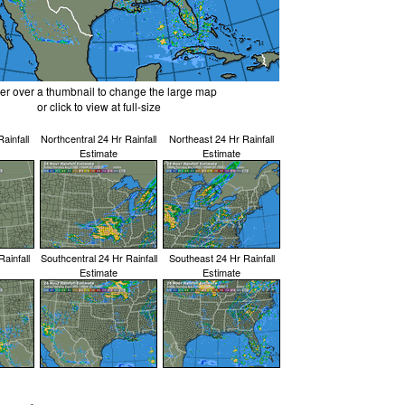
er over a thumbnail to change the large map
or click to view at full-size
ainfall
Northcentral 24 Hr Rainfall
Northeast 24 Hr Rainfall
Estimate
Estimate
ainfall
Southcentral 24 Hr Rainfall
Southeast 24 Hr Rainfall
Estimate
Estimate