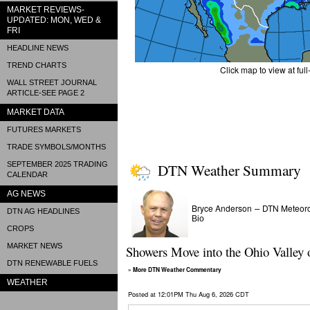
MARKET REVIEWS-
UPDATED: MON, WED &
FRI
HEADLINE NEWS
TREND CHARTS
Click map to view at full
WALL STREET JOURNAL
ARTICLE-SEE PAGE 2
MARKET DATA
FUTURES MARKETS
TRADE SYMBOLS/MONTHS
SEPTEMBER 2025 TRADING
DTN Weather Summary
CALENDAR
AG NEWS
Bryce Anderson
DTN Meteoro
–
DTN AG HEADLINES
Bio
CROPS
MARKET NEWS
Showers Move into the Ohio Valley 
DTN RENEWABLE FUELS
» More DTN Weather Commentary
WEATHER
Posted at 12:01PM Thu Aug 6, 2026 CDT