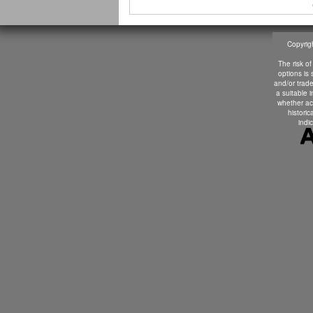
Copyrigh
The risk of
options is
and/or trade
a suitable 
whether ac
historic
indic