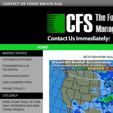
CONTACT US TODAY 800-678-3110
HOME
MARKET ADVICE
48 Hr StormPath Acc
FUTURES & OPTIONS
FUNDAMENTALS VS
TECHNICAL
OPEN AN ACCOUNT
OUR CLEARING FIRM
PRIVACY POLICY
CFS DAILY
FREE 15 DAY TRIAL OF OUR
DAILY RESEARCH AND NEW
TRADE SIGNALS