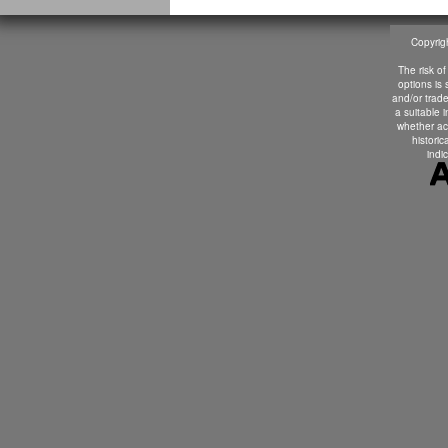
Copyrigh
The risk of
options is
and/or trade
a suitable 
whether ac
historic
indic