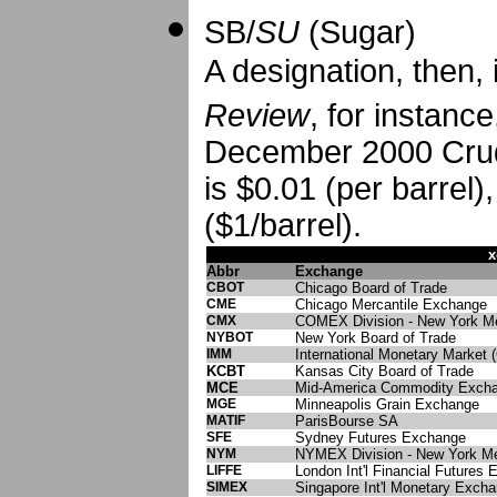
SB/
SU
(Sugar)
A designation, then, 
Review
, for instanc
December 2000 Crude
is $0.01 (per barrel)
($1/barrel).
x
Abbr
Exchange
CBOT
Chicago Board of Trade
CME
Chicago Mercantile Exchange
CMX
COMEX Division - New York Me
NYBOT
New York Board of Trade
IMM
International Monetary Market
KCBT
Kansas City Board of Trade
MCE
Mid-America Commodity Exch
MGE
Minneapolis Grain Exchange
MATIF
ParisBourse SA
SFE
Sydney Futures Exchange
NYM
NYMEX Division - New York Me
LIFFE
London Int'l Financial Futures
SIMEX
Singapore Int'l Monetary Exch