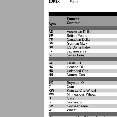
EUREX
Eurex
Futures
Contract
Sym
AD
Australian Dollar
BP
British Pound
CD
Canadian Dollar
DM
German Mark
DX
US Dollar Index
JY
Japanese Yen
SF
Swiss Franc
CL
Crude Oil
HO
Heating Oil
HU
Unleaded Gas
NG
Natural Gas
BO
Soybean Oil
C
Corn
KW
Kansas City Wheat
MW
Minneapolis Wheat
O
Oats
S
Soybeans
SM
Soybean Meal
W
Wheat