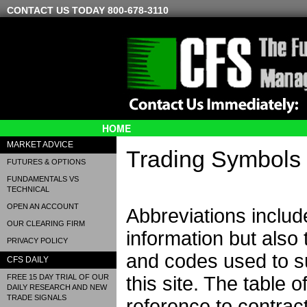
CONTACT US TODAY 800-678-3110
HOME
MARKET ADVICE
Trading Symbols
FUTURES & OPTIONS
FUNDAMENTALS VS
TECHNICAL
OPEN AN ACCOUNT
Abbreviations includ
OUR CLEARING FIRM
information but also
PRIVACY POLICY
and codes used to su
CFS DAILY
FREE 15 DAY TRIAL OF OUR
this site. The table 
DAILY RESEARCH AND NEW
TRADE SIGNALS
reference to contract