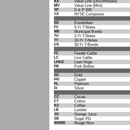
KV
Value Line (Discontinued)
MV
Value Line (Mini)
SP
S & P 500
YX
NYSE Composite
ED
Eurodollars
FV
5-Yr T-Notes
MB
Municipal Bonds
TU
2-Yr T-Notes
TY
10-Yr T-Notes
US
30-Yr T-Bonds
FC
Feeder Cattle
LC
Live Cattle
LH/LE
Lean Hogs
PB
Pork Bellies
GC
Gold
HG
Copper
PL
Platinum
SI
Silver
CC
Cocoa
CT
Cotton
KC
Coffee
LB
Lumber
JO
Orange Juice
SB
Sugar #11
RR/NR
Rough Rice