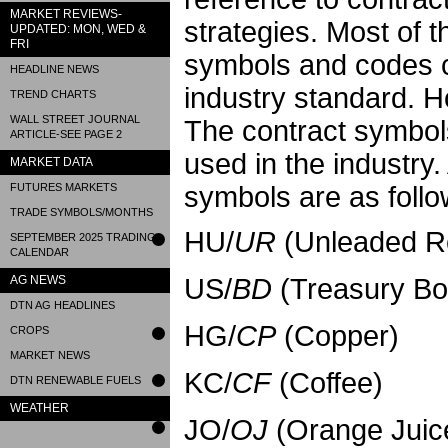
MARKET REVIEWS-
strategies. Most of t
UPDATED: MON, WED &
FRI
symbols and codes c
HEADLINE NEWS
industry standard. 
TREND CHARTS
WALL STREET JOURNAL
The contract symbol
ARTICLE-SEE PAGE 2
used in the industry
MARKET DATA
FUTURES MARKETS
symbols are as follo
TRADE SYMBOLS/MONTHS
HU/
UR
(Unleaded Re
SEPTEMBER 2025 TRADING
CALENDAR
AG NEWS
US/
BD
(Treasury Bo
DTN AG HEADLINES
HG/
CP
(Copper)
CROPS
MARKET NEWS
KC/
CF
(Coffee)
DTN RENEWABLE FUELS
WEATHER
JO/
OJ
(Orange Juic