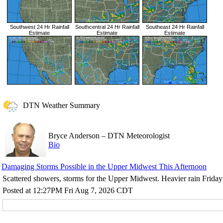
Southwest 24 Hr Rainfall
Southcentral 24 Hr Rainfall
Southeast 24 Hr Rainfall
Estimate
Estimate
Estimate
DTN Weather Summary
Bryce Anderson
–
DTN Meteorologist
Bio
Damaging Storms Possible in the Upper Midwest This Afternoon
Scattered showers, storms for the Upper Midwest. Heavier rain Friday 
Posted at 12:27PM Fri Aug 7, 2026 CDT