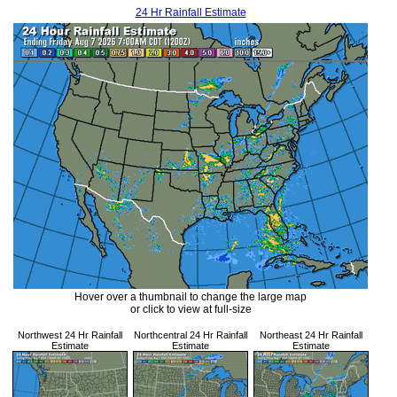
24 Hr Rainfall Estimate
Hover over a thumbnail to change the large map
or click to view at full-size
Northwest 24 Hr Rainfall
Northcentral 24 Hr Rainfall
Northeast 24 Hr Rainfall
Estimate
Estimate
Estimate