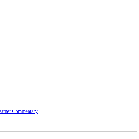
ather Commentary