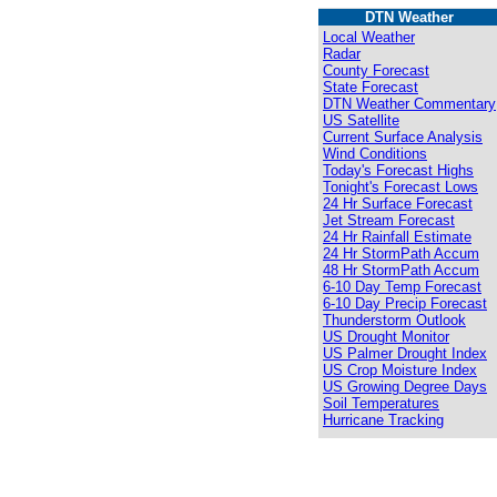
DTN Weather
Local Weather
Radar
County Forecast
State Forecast
DTN Weather Commentary
US Satellite
Current Surface Analysis
Wind Conditions
Today's Forecast Highs
Tonight's Forecast Lows
24 Hr Surface Forecast
Jet Stream Forecast
24 Hr Rainfall Estimate
24 Hr StormPath Accum
48 Hr StormPath Accum
6-10 Day Temp Forecast
6-10 Day Precip Forecast
Thunderstorm Outlook
US Drought Monitor
US Palmer Drought Index
US Crop Moisture Index
US Growing Degree Days
Soil Temperatures
Hurricane Tracking