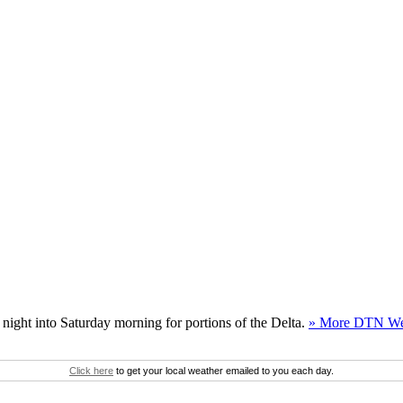
night into Saturday morning for portions of the Delta.
» More DTN We
Click here
to get your local weather emailed to you each day.