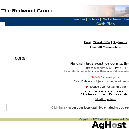
The Redwood Group
Weather
|
Futures
|
Market News
|
He
Cash Bids
Corn
|
Wheat, SRW
|
Soybeans
Show All Commodities
CORN
No cash bids exist for corn at thi
Price as of 08/07/26 02:42PM CDT.
Select the futures or basis month to view Futures contr
Refresh
for current price.
Cash Bids are subject to change without 
- Mouse over for last update
Month Symbols
Click here
- to get your local cash bid emailed to you 
Copyright DTN. All rights reserved.
Di