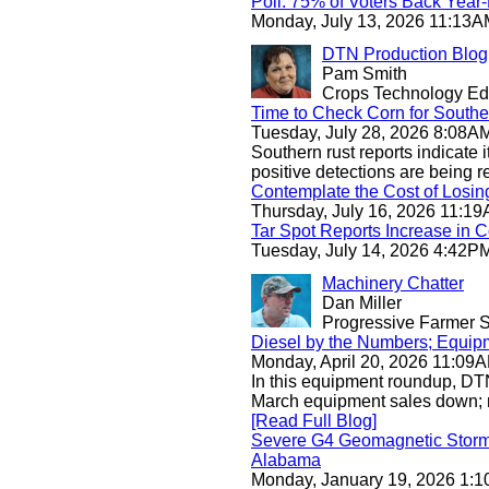
Poll: 75% of Voters Back Yea
Monday, July 13, 2026 11:13
DTN Production Blog
Pam Smith
Crops Technology Edi
Time to Check Corn for Southe
Tuesday, July 28, 2026 8:08
Southern rust reports indicate it
positive detections are being
Contemplate the Cost of Losin
Thursday, July 16, 2026 11:
Tar Spot Reports Increase in 
Tuesday, July 14, 2026 4:42
Machinery Chatter
Dan Miller
Progressive Farmer S
Diesel by the Numbers; Equip
Monday, April 20, 2026 11:0
In this equipment roundup, DTN
March equipment sales down; r
[Read Full Blog]
Severe G4 Geomagnetic Storm 
Alabama
Monday, January 19, 2026 1