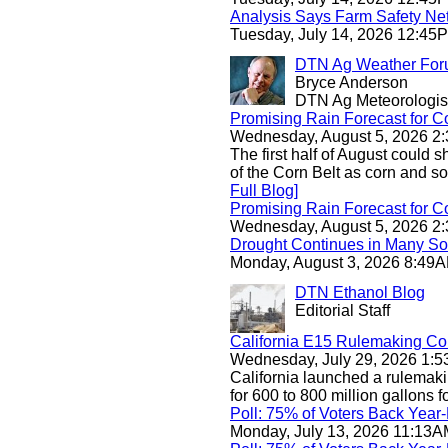
Analysis Says Farm Safety Ne
Tuesday, July 14, 2026 12:4
DTN Ag Weather Fo
Bryce Anderson
DTN Ag Meteorologis
Promising Rain Forecast for C
Wednesday, August 5, 2026 
The first half of August could 
of the Corn Belt as corn and so
Full Blog]
Promising Rain Forecast for C
Wednesday, August 5, 2026 
Drought Continues in Many So
Monday, August 3, 2026 8:4
DTN Ethanol Blog
Editorial Staff
California E15 Rulemaking Co
Wednesday, July 29, 2026 1
California launched a rulemaki
for 600 to 800 million gallons for
Poll: 75% of Voters Back Yea
Monday, July 13, 2026 11:13