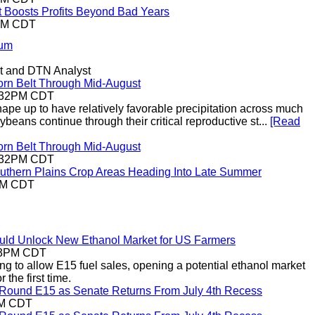
t Boosts Profits Beyond Bad Years
5PM CDT
rum
t and DTN Analyst
orn Belt Through Mid-August
2:32PM CDT
shape up to have relatively favorable precipitation across much
ybeans continue through their critical reproductive st...
[Read
orn Belt Through Mid-August
2:32PM CDT
uthern Plains Crop Areas Heading Into Late Summer
9AM CDT
uld Unlock New Ethanol Market for US Farmers
:53PM CDT
ng to allow E15 fuel sales, opening a potential ethanol market
 the first time.
r-Round E15 as Senate Returns From July 4th Recess
AM CDT