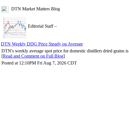
DTN Market Matters Blog
Editorial Staff
–
DTN Weekly DDG Price Steady on Average
DTN's weekly average spot price for domestic distillers dried grains i
[
Read and Comment on Full Blog
]
Posted at 12:10PM Fri Aug 7, 2026 CDT