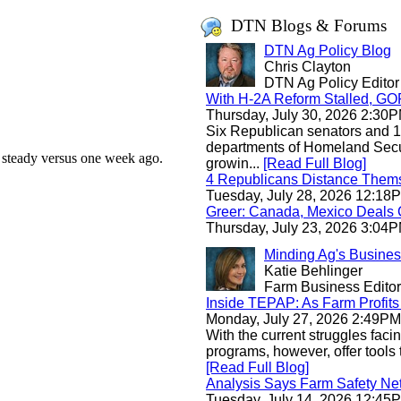
DTN Blogs & Forums
DTN Ag Policy Blog
Chris Clayton
DTN Ag Policy Editor
With H-2A Reform Stalled, GO
Thursday, July 30, 2026 2:3
Six Republican senators and 1
departments of Homeland Securi
s steady versus one week ago.
growin...
[Read Full Blog]
4 Republicans Distance Them
Tuesday, July 28, 2026 12:1
Greer: Canada, Mexico Deals 
Thursday, July 23, 2026 3:0
Minding Ag's Busine
Katie Behlinger
Farm Business Editor
Inside TEPAP: As Farm Profits 
Monday, July 27, 2026 2:49P
With the current struggles faci
programs, however, offer tools 
[Read Full Blog]
Analysis Says Farm Safety Ne
Tuesday, July 14, 2026 12:4