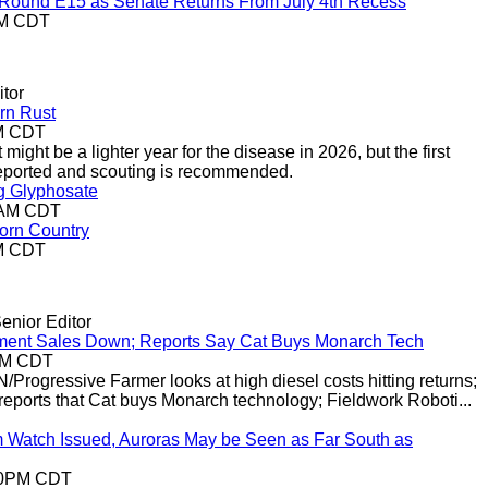
r-Round E15 as Senate Returns From July 4th Recess
AM CDT
tor
rn Rust
AM CDT
 might be a lighter year for the disease in 2026, but the first
 reported and scouting is recommended.
g Glyphosate
19AM CDT
Corn Country
PM CDT
enior Editor
ment Sales Down; Reports Say Cat Buys Monarch Tech
9AM CDT
/Progressive Farmer looks at high diesel costs hitting returns;
eports that Cat buys Monarch technology; Fieldwork Roboti...
Watch Issued, Auroras May be Seen as Far South as
:10PM CDT