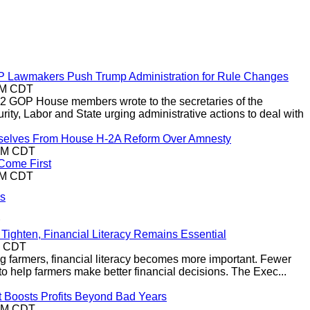
P Lawmakers Push Trump Administration for Rule Changes
0PM CDT
2 GOP House members wrote to the secretaries of the
ty, Labor and State urging administrative actions to deal with
selves From House H-2A Reform Over Amnesty
8PM CDT
Come First
4PM CDT
ss
Tighten, Financial Literacy Remains Essential
M CDT
ng farmers, financial literacy becomes more important. Fewer
to help farmers make better financial decisions. The Exec...
t Boosts Profits Beyond Bad Years
5PM CDT