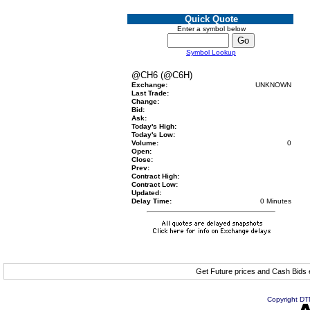
Quick Quote
Enter a symbol below
Symbol Lookup
@CH6 (@C6H)
Exchange:
UNKNOWN
Last Trade:
Change:
Bid:
Ask:
Today's High:
Today's Low:
Volume:
0
Open:
Close:
Prev:
Contract High:
Contract Low:
Updated:
Delay Time:
0 Minutes
Get Future prices and Cash Bids
Copyright DTN