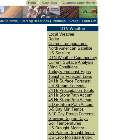
Home
Cash Bids
Customer Login iframe
adline News
|
DTN Ag Headlines
|
Portfolio
|
Crops
|
Farm Life
DTN Weather
Local Weather
Radar
Current Temperatures
North American Satellite
US Satellite
DTN Weather Commentary
Current Surface Analysis
Wind Conditions
Today's Forecast Highs
Tonight's Forecast Lows
24 Hr Surface Forecast
Jet Stream Forecast
24 Hr Precipitation Totals
24 Hr StormPath Accum
48 Hr StormPath Accum
5 Day StormPath Accum
3-5 Day Min Temps
6-10 Day Precip Forecast
Growing Degree Days
Soil Temperatures
US Drought Monitor
US Palmer Drought Index
US Crop Moisture Index