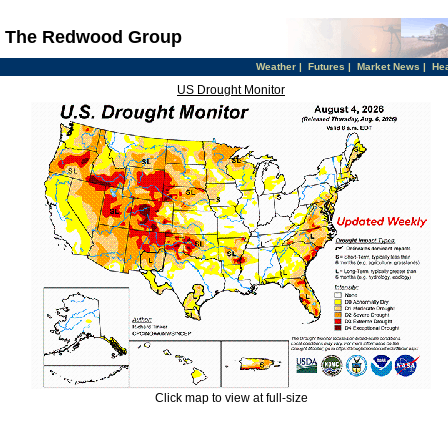
The Redwood Group
Weather
|
Futures
|
Market News
|
He
US Drought Monitor
Click map to view at full-size