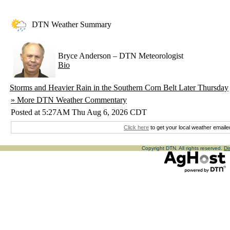
DTN Weather Summary
Bryce Anderson
–
DTN Meteorologist
Bio
Storms and Heavier Rain in the Southern Corn Belt Later Thursday
» More DTN Weather Commentary
Posted at 5:27AM Thu Aug 6, 2026 CDT
Click here
to get your local weather emaile
Copyright DTN. All rights reserved.
Di