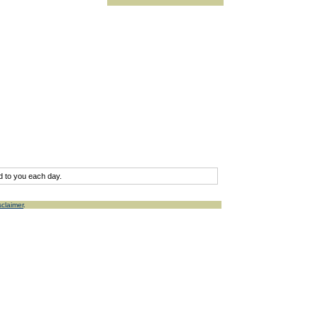
d to you each day.
sclaimer
.